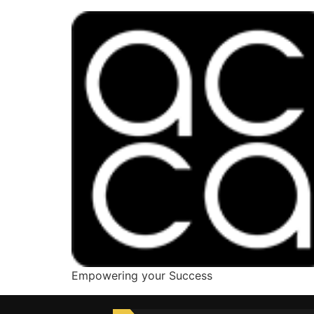
Empowering your Success