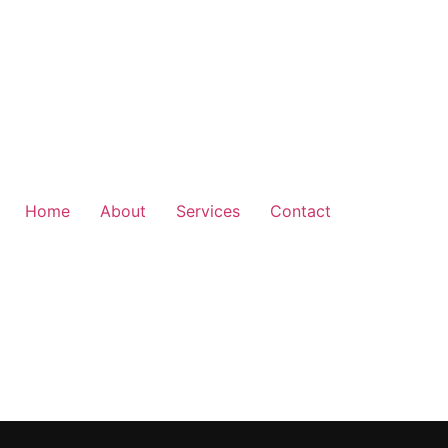
Home
About
Services
Contact