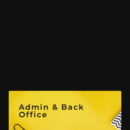
Admin & Back
Office
and Compliance Service.
Search, Seat Leasing & Legal
Recruitment and Executive