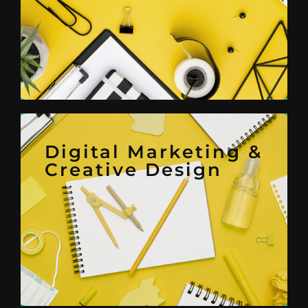
Project Management,
Administrative Support,
Office
Admin & Back
Digital Marketing &
Creative Design