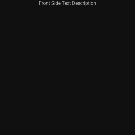
Front Side Text Description
Learn More