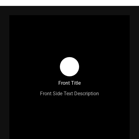
Back Title
Front Title
Back Side Text Description
Front Side Text Description
Learn More