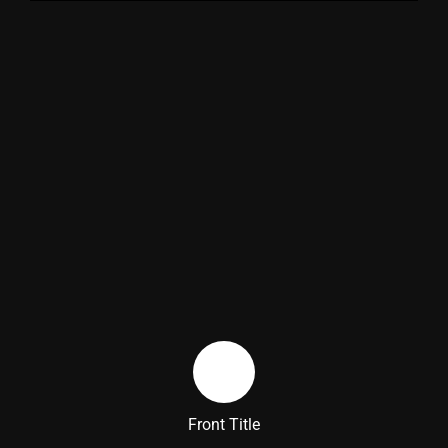
Back Title
Front Title
Back Side Text Description