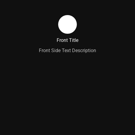
Learn More
Back Side Text Description
Back Title
Front Title
Front Side Text Description