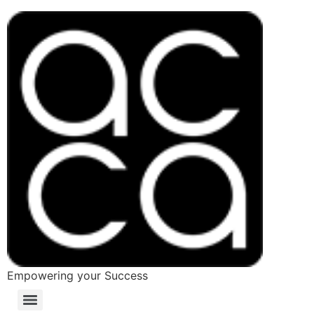
Empowering your Success